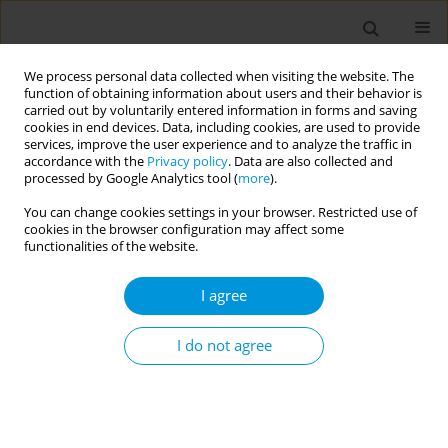
We process personal data collected when visiting the website. The
function of obtaining information about users and their behavior is
carried out by voluntarily entered information in forms and saving
cookies in end devices. Data, including cookies, are used to provide
services, improve the user experience and to analyze the traffic in
accordance with the
Privacy policy
. Data are also collected and
17th World Congress on Public Health...
processed by Google Analytics tool (
more
).
You can change cookies settings in your browser. Restricted use of
cookies in the browser configuration may affect some
functionalities of the website.
Community knowledge,
I agree
practices, and perceptions
regarding environmental
I do not agree
determinants of health in
Melusi, Pretoria, South Africa