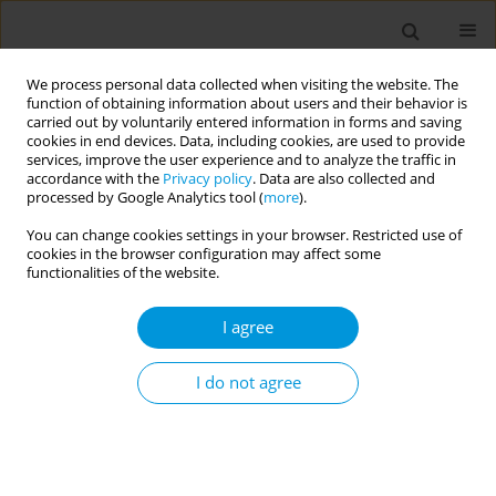
We process personal data collected when visiting the website. The
function of obtaining information about users and their behavior is
carried out by voluntarily entered information in forms and saving
cookies in end devices. Data, including cookies, are used to provide
services, improve the user experience and to analyze the traffic in
accordance with the
Privacy policy
. Data are also collected and
Publication Ethics and
processed by Google Analytics tool (
more
).
Publication Malpractice
You can change cookies settings in your browser. Restricted use of
cookies in the browser configuration may affect some
Statement
functionalities of the website.
Our publication ethics and publication malpractice statement
I agree
are based on adherence to:
The COPE Code of Conduct and Best-Practice Guidelines
I do not agree
for Journal Editors
The ICMJE’s Recommendations for the Conduct, Reporting,
Editing and Publication of Scholarly Work in Medical Journals
The US NIH Standards on scholarly publishing as per the
US NIH notice NOT-OD-18-011