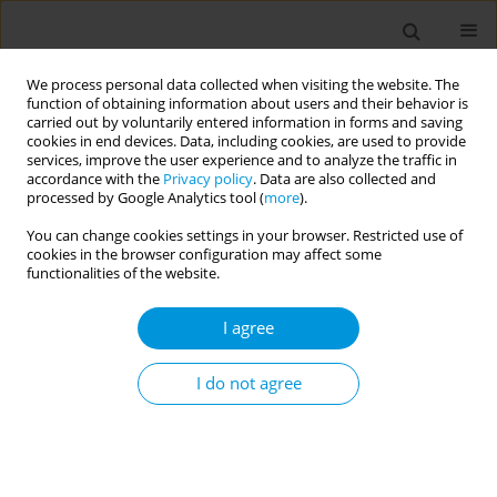
We process personal data collected when visiting the website. The
function of obtaining information about users and their behavior is
carried out by voluntarily entered information in forms and saving
cookies in end devices. Data, including cookies, are used to provide
services, improve the user experience and to analyze the traffic in
accordance with the
Privacy policy
. Data are also collected and
17th World Congress on Public Health...
processed by Google Analytics tool (
more
).
You can change cookies settings in your browser. Restricted use of
cookies in the browser configuration may affect some
functionalities of the website.
Examining the association
I agree
between sports participation
and mental health of
I do not agree
adolescents
1
2