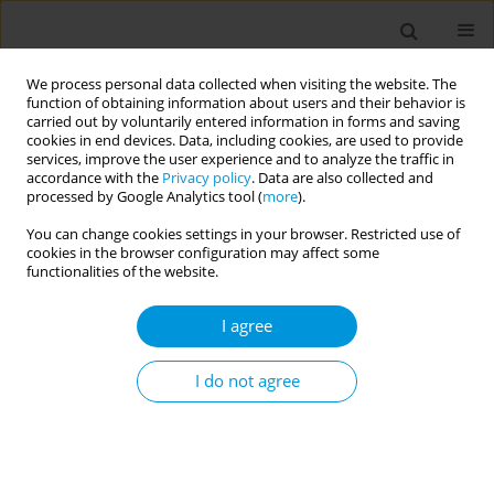
We process personal data collected when visiting the website. The
function of obtaining information about users and their behavior is
carried out by voluntarily entered information in forms and saving
cookies in end devices. Data, including cookies, are used to provide
services, improve the user experience and to analyze the traffic in
accordance with the
Privacy policy
. Data are also collected and
17th World Congress on Public Health...
processed by Google Analytics tool (
more
).
You can change cookies settings in your browser. Restricted use of
cookies in the browser configuration may affect some
functionalities of the website.
Hospital-Territory Vaccination
I agree
Center: pilot study on a
multidisciplinary model for
I do not agree
administration of recombinant
zoster vaccine in fragile patients