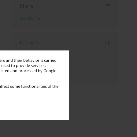
Share
Send by email
Indexes
Keywords index
rs and their behavior is carried
Topics index
 used to provide services,
llected and processed by Google
Authors index
ffect some functionalities of the