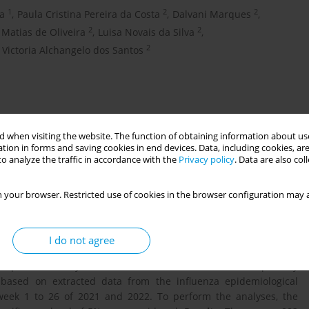
1
2
2
la
,
Paula Cristina Pereira da Costa
,
Dalvani Marques
,
2
2
 Matias de Oliveira
,
Luisa Novais da Silva
,
2
Victoria Alchangelo dos Santos
 when visiting the website. The function of obtaining information about use
tion in forms and saving cookies in end devices. Data, including cookies, are
o analyze the traffic in accordance with the
Privacy policy
. Data are also co
 your browser. Restricted use of cookies in the browser configuration may a
ceptible to more severe Sars-CoV-2 infections, therefore the
since July 2021 to reduce maternal morbimortality. This study
I do not agree
egnant women due to COVID-19, in the pre- and post-vaccination
omparative study of notifications for severe acute respiratory
based on extracted data from the influenza epidemiological
 week 1 to 26 of 2021 and 2022. To perform the analyses, the