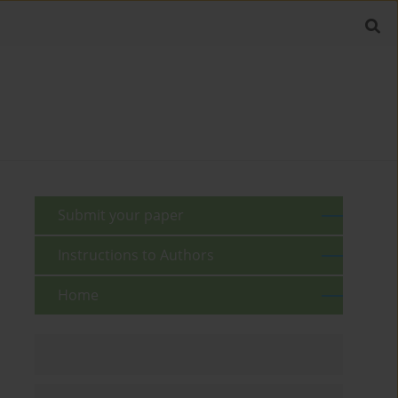
Submit your paper
Instructions to Authors
Home