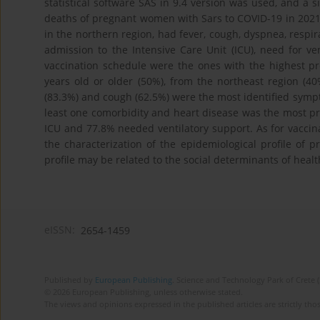
statistical software SAS in 9.4 version was used, and a 
deaths of pregnant women with Sars to COVID-19 in 2021 a
in the northern region, had fever, cough, dyspnea, respira
admission to the Intensive Care Unit (ICU), need for v
vaccination schedule were the ones with the highest p
years old or older (50%), from the northeast region (40
(83.3%) and cough (62.5%) were the most identified symp
least one comorbidity and heart disease was the most 
ICU and 77.8% needed ventilatory support. As for vaccin
the characterization of the epidemiological profile of
profile may be related to the social determinants of health
eISSN:
2654-1459
Published by
European Publishing
. Science and Technology Park of Crete 
© 2026 European Publishing, unless otherwise stated.
The views and opinions expressed in the published articles are strictly thos