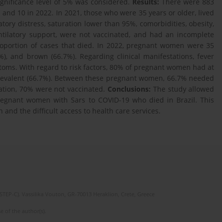
significance level of 5% was considered.
Results:
There were 883
nd 10 in 2022. In 2021, those who were 35 years or older, lived
tory distress, saturation lower than 95%, comorbidities, obesity,
entilatory support, were not vaccinated, and had an incomplete
roportion of cases that died. In 2022, pregnant women were 35
%), and brown (66.7%). Regarding clinical manifestations, fever
toms. With regard to risk factors, 80% of pregnant women had at
prevalent (66.7%). Between these pregnant women, 66.7% needed
ation, 70% were not vaccinated.
Conclusions:
The study allowed
 pregnant women with Sars to COVID-19 who died in Brazil. This
 and the difficult access to health care services.
(STEP-C). Vassilika Vouton, GR-70013 Heraklion, Crete, Greece
e of the author(s).