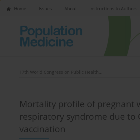
Home
Issues
About
Instructions to Authors
17th World Congress on Public Health...
Mortality profile of pregnan
respiratory syndrome due to C
vaccination