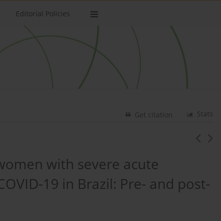
Editorial Policies
Stats
Get citation
t women with severe acute
OVID-19 in Brazil: Pre- and post-