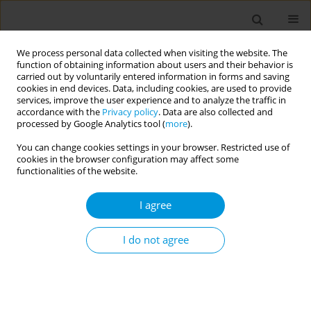
We process personal data collected when visiting the website. The
function of obtaining information about users and their behavior is
carried out by voluntarily entered information in forms and saving
cookies in end devices. Data, including cookies, are used to provide
services, improve the user experience and to analyze the traffic in
accordance with the
Privacy policy
. Data are also collected and
17th World Congress on Public Health...
processed by Google Analytics tool (
more
).
You can change cookies settings in your browser. Restricted use of
cookies in the browser configuration may affect some
functionalities of the website.
Trends in prevalence of
I agree
multimorbidity in Mainland
China: a systematic review and
I do not agree
meta-analysis
1
1