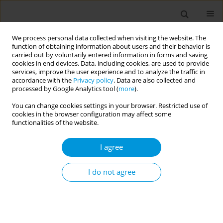
We process personal data collected when visiting the website. The
function of obtaining information about users and their behavior is
carried out by voluntarily entered information in forms and saving
cookies in end devices. Data, including cookies, are used to provide
services, improve the user experience and to analyze the traffic in
accordance with the
Privacy policy
. Data are also collected and
17th World Congress on Public Health...
processed by Google Analytics tool (
more
).
You can change cookies settings in your browser. Restricted use of
cookies in the browser configuration may affect some
functionalities of the website.
Acute myocardial infarction in a
I agree
decade in italy: Impact of age,
gender and heart failure
I do not agree
1
1
2
Stefano Rosato
,
Stefano Rosato
,
Leonardo De Luca
,
3
4
Gian Francesco Mureddu
,
Stefano Domenico Cicala
,