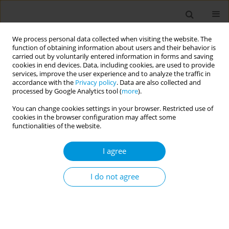
We process personal data collected when visiting the website. The
function of obtaining information about users and their behavior is
carried out by voluntarily entered information in forms and saving
cookies in end devices. Data, including cookies, are used to provide
services, improve the user experience and to analyze the traffic in
accordance with the
Privacy policy
. Data are also collected and
December/2022 vol. 4
processed by Google Analytics tool (
more
).
You can change cookies settings in your browser. Restricted use of
RESEARCH PAPER
cookies in the browser configuration may affect some
functionalities of the website.
Age and sex-related
I agree
patterns of electronic
cigarette use in the general
I do not agree
population: Supporting a de
novo substance use pattern