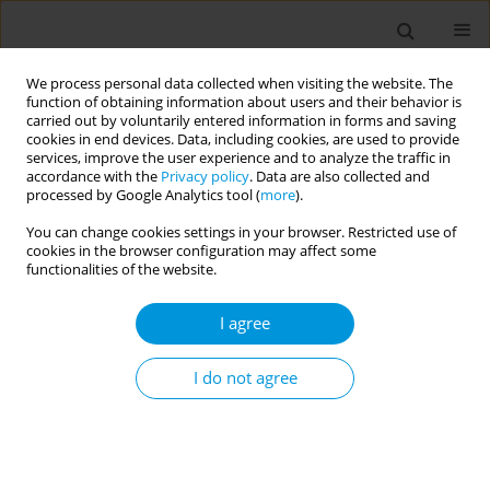
We process personal data collected when visiting the website. The
function of obtaining information about users and their behavior is
carried out by voluntarily entered information in forms and saving
cookies in end devices. Data, including cookies, are used to provide
services, improve the user experience and to analyze the traffic in
accordance with the
Privacy policy
. Data are also collected and
17th World Congress on Public Health...
processed by Google Analytics tool (
more
).
You can change cookies settings in your browser. Restricted use of
cookies in the browser configuration may affect some
functionalities of the website.
Assessing dengue and
I agree
chikungunya infections among
febrile patients visiting four
I do not agree
healthcare centres in Yaoundé
and Dizangué, Cameroon