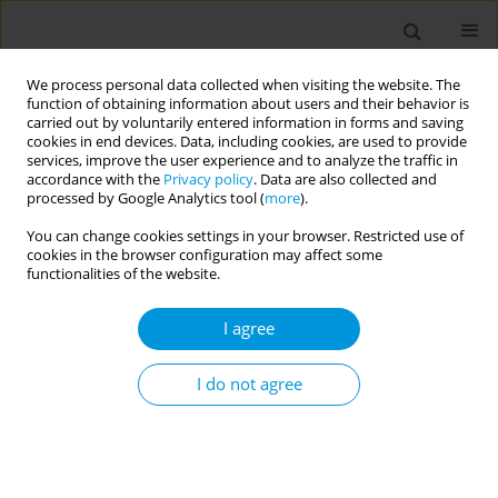
We process personal data collected when visiting the website. The
function of obtaining information about users and their behavior is
carried out by voluntarily entered information in forms and saving
cookies in end devices. Data, including cookies, are used to provide
services, improve the user experience and to analyze the traffic in
accordance with the
Privacy policy
. Data are also collected and
17th World Congress on Public Health...
processed by Google Analytics tool (
more
).
You can change cookies settings in your browser. Restricted use of
cookies in the browser configuration may affect some
functionalities of the website.
Association between house
I agree
characteristics and community
practices on anophelines
I do not agree
distribution and malaria
prevalence during a larviciding