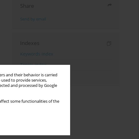
Share
Send by email
Indexes
Keywords index
Topics index
rs and their behavior is carried
Authors index
 used to provide services,
llected and processed by Google
ffect some functionalities of the