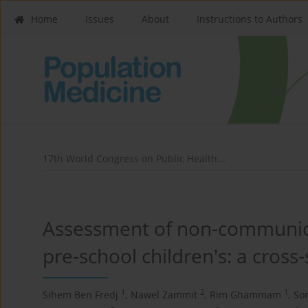
Home
Issues
About
Instructions to Authors
17th World Congress on Public Health...
Assessment of non-communica
pre-school children's: a cross-
1
2
1
Sihem Ben Fredj
,
Nawel Zammit
,
Rim Ghammam
,
So