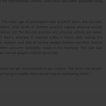
f the International Obesity Task Force.Data were analyzed using
. The mean age of participants was 4.5±0.97 years, the sex ratio
obese. Only 20.4% of children practice regular physical activity
ildren (22.7%) did not practice any physical activity per week.
1 hours, whereas it reached 2.88±1.9 hours daily during the
e children and 36% of normal weight children eat their food in
ildren consume unhealthy snack in the morning. This rate was
an normal weight children (p=0.024).
 were not yet incorporated in our culture. The NCDs risk factors
 and trying to modify them would help in combating NCDs."