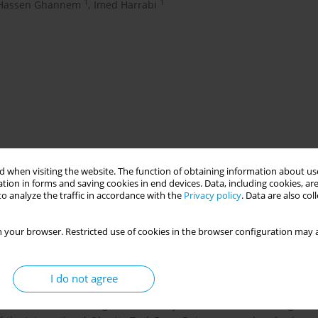
1
1
Hassen Ghannem
,
Imed Harrabi
 when visiting the website. The function of obtaining information about use
tion in forms and saving cookies in end devices. Data, including cookies, are
ve been shown to have various risk factors that may predispose
o analyze the traffic in accordance with the
Privacy policy
. Data are also co
). The objective of our study was to assess NCDs risk factors
 your browser. Restricted use of cookies in the browser configuration may a
 among pre-school children enrolled in the level 3 to 5 of
I do not agree
height were measured for the children. Parents filled in a
heir children. Overweight and obesity were defined according to