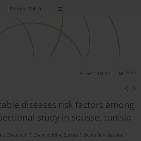
Editorial Policies
Stats
Get citation
ble diseases risk factors among
sectional study in sousse, tunisia
3
4
3
nia Chouchen
,
Chamseddine Zarrad
,
Donia Ben Hassine
,