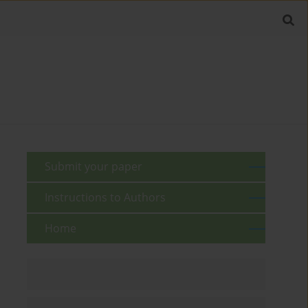
Submit your paper
Instructions to Authors
Home