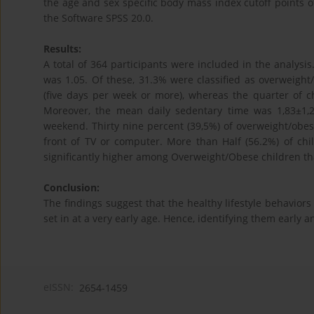
the age and sex specific body mass index cutoff points o
the Software SPSS 20.0.
Results:
A total of 364 participants were included in the analysis
was 1.05. Of these, 31.3% were classified as overweight/
(five days per week or more), whereas the quarter of ch
Moreover, the mean daily sedentary time was 1,83±1,2
weekend. Thirty nine percent (39,5%) of overweight/obes
front of TV or computer. More than Half (56.2%) of ch
significantly higher among Overweight/Obese children th
Conclusion:
The findings suggest that the healthy lifestyle behaviors
set in at a very early age. Hence, identifying them early
eISSN:
2654-1459