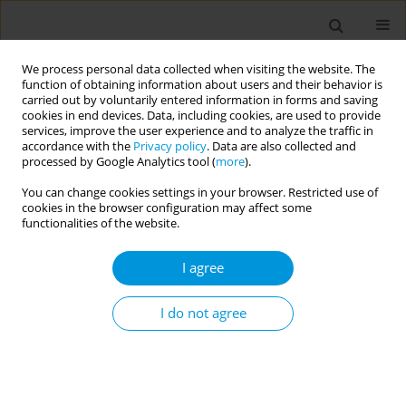
We process personal data collected when visiting the website. The
function of obtaining information about users and their behavior is
carried out by voluntarily entered information in forms and saving
cookies in end devices. Data, including cookies, are used to provide
services, improve the user experience and to analyze the traffic in
accordance with the
Privacy policy
. Data are also collected and
17th World Congress on Public Health...
processed by Google Analytics tool (
more
).
You can change cookies settings in your browser. Restricted use of
cookies in the browser configuration may affect some
functionalities of the website.
Associations Between Reported
I agree
Post-COVID-19 Symptoms and
Subjective Well-Being, Israel,
I do not agree
July 2021 -April 2022
1
1
1