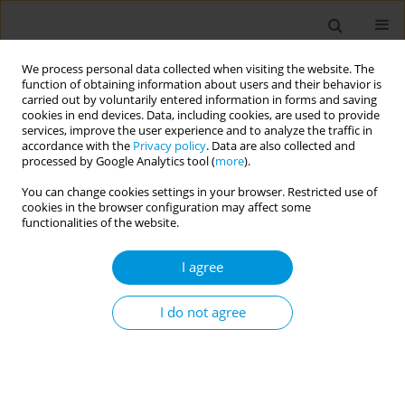
We process personal data collected when visiting the website. The
function of obtaining information about users and their behavior is
carried out by voluntarily entered information in forms and saving
cookies in end devices. Data, including cookies, are used to provide
services, improve the user experience and to analyze the traffic in
accordance with the
Privacy policy
. Data are also collected and
17th World Congress on Public Health...
processed by Google Analytics tool (
more
).
You can change cookies settings in your browser. Restricted use of
cookies in the browser configuration may affect some
functionalities of the website.
Authors of sexual violence: a
I agree
scope review
I do not agree
1
Sheila Lindner
More details
Popul. Med. 2023;5(Supplement Supplement):A1910