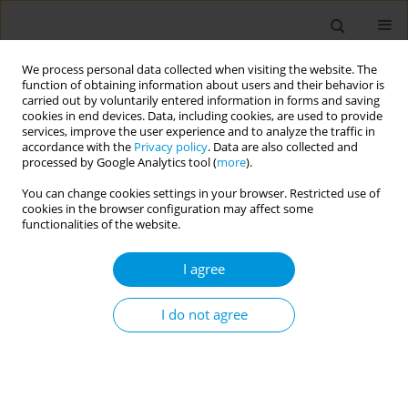
We process personal data collected when visiting the website. The
function of obtaining information about users and their behavior is
carried out by voluntarily entered information in forms and saving
cookies in end devices. Data, including cookies, are used to provide
services, improve the user experience and to analyze the traffic in
accordance with the
Privacy policy
. Data are also collected and
17th World Congress on Public Health...
processed by Google Analytics tool (
more
).
You can change cookies settings in your browser. Restricted use of
cookies in the browser configuration may affect some
functionalities of the website.
The impact of covid-19 on child
I agree
drowning prevention activities
in rural bangladesh
I do not agree
1
2
1
Md Al Amin Bhuiyan
,
Rehana Parveen
,
Zobaer Alam
,
1
2
1
Md Abul Borkat
,
Aminur Rahman
,
AKM Fazlur Rahman