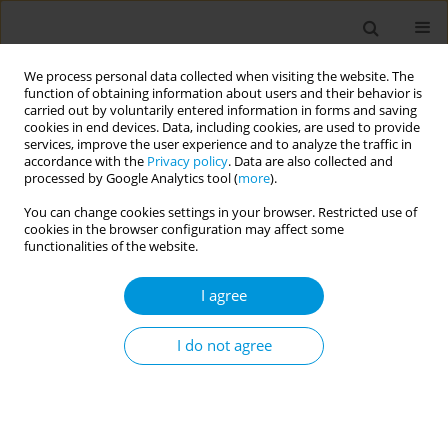
We process personal data collected when visiting the website. The
function of obtaining information about users and their behavior is
carried out by voluntarily entered information in forms and saving
cookies in end devices. Data, including cookies, are used to provide
services, improve the user experience and to analyze the traffic in
accordance with the
Privacy policy
. Data are also collected and
Author
Zobaer Alam
processed by Google Analytics tool (
more
).
You can change cookies settings in your browser. Restricted use of
cookies in the browser configuration may affect some
The impact of covid-19 on child drowning
functionalities of the website.
prevention activities in rural bangladesh
I agree
Md Al Amin Bhuiyan
,
Rehana Parveen
,
Zobaer Alam
,
Md Abul Borkat
,
Aminur Rahman
,
AKM Fazlur Rahman
Popul. Med. 2023;5(Supplement Supplement):A1909
I do not agree
DOI
:
https://doi.org/10.18332/popmed/164402
Stats
Abstract