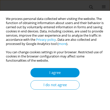
We process personal data collected when visiting the website. The
function of obtaining information about users and their behavior is
carried out by voluntarily entered information in forms and saving
cookies in end devices. Data, including cookies, are used to provide
services, improve the user experience and to analyze the traffic in
accordance with the
Privacy policy
. Data are also collected and
July/2025 vol. 7
processed by Google Analytics tool (
more
).
You can change cookies settings in your browser. Restricted use of
RESEARCH PAPER
cookies in the browser configuration may affect some
functionalities of the website.
Impact of secondhand
I agree
cigarette smoking on
the prevalence of pediatric
I do not agree
chronic or recurrent tonsillitis: A
case-control study