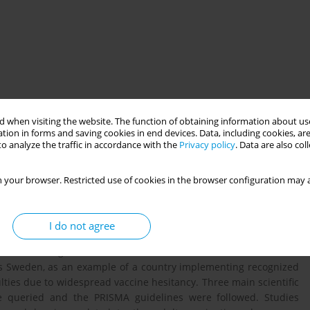
 when visiting the website. The function of obtaining information about use
tion in forms and saving cookies in end devices. Data, including cookies, are
o analyze the traffic in accordance with the
Privacy policy
. Data are also co
 pillar of any preventive health strategy. Nevertheless, adults
 your browser. Restricted use of cookies in the browser configuration may a
 with respect to other age groups, as well as reduced funding,
es. In the European context, the adult vaccination plans are not
very different vaccination coverage rates. Starting from these
I do not agree
ng strategies and policies used for adult vaccination of seven
es and strengths of immunization schedules. Methods: Selected
us Sweden, as an example of a country implementing recognized
culties due to widespread vaccine hesitancy. Three main scientific
 queried and the PRISMA guidelines were followed. Studies