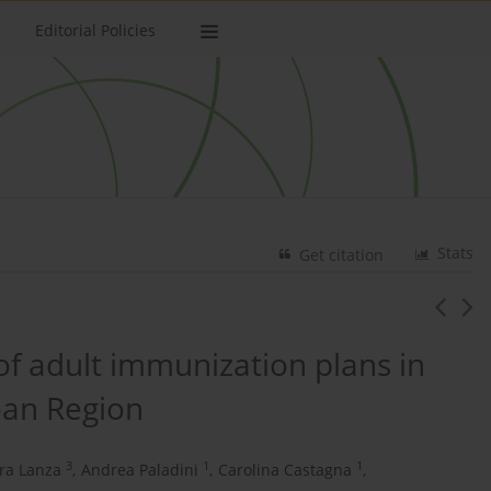
Editorial Policies
Stats
Get citation
 of adult immunization plans in
ean Region
3
1
1
ra Lanza
,
Andrea Paladini
,
Carolina Castagna
,