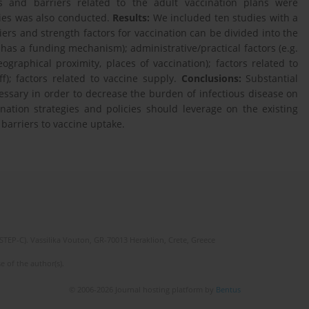
ors and barriers related to the adult vaccination plans were
dies was also conducted.
Results:
We included ten studies with a
rs and strength factors for vaccination can be divided into the
ne has a funding mechanism); administrative/practical factors (e.g.
graphical proximity, places of vaccination); factors related to
aff); factors related to vaccine supply.
Conclusions:
Substantial
essary in order to decrease the burden of infectious disease on
ination strategies and policies should leverage on the existing
 barriers to vaccine uptake.
(STEP-C). Vassilika Vouton, GR-70013 Heraklion, Crete, Greece
e of the author(s).
© 2006-2026 Journal hosting platform by
Bentus