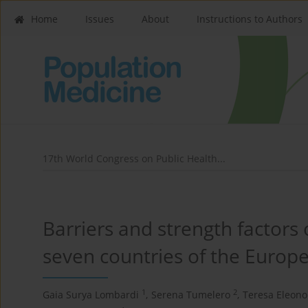
Home
Issues
About
Instructions to Authors
17th World Congress on Public Health...
Barriers and strength factors
seven countries of the Europ
1
2
Gaia Surya Lombardi
,
Serena Tumelero
,
Teresa Eleono