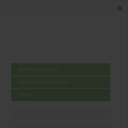
Submit your paper
Instructions to Authors
Home