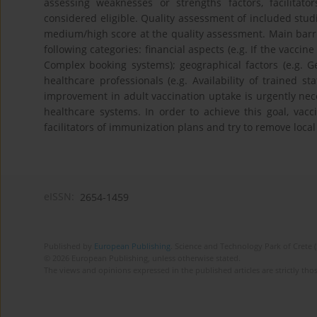
assessing weaknesses or strengths factors, facilitat
considered eligible. Quality assessment of included stu
medium/high score at the quality assessment. Main barrie
following categories: financial aspects (e.g. If the vacci
Complex booking systems); geographical factors (e.g. Geo
healthcare professionals (e.g. Availability of trained st
improvement in adult vaccination uptake is urgently nec
healthcare systems. In order to achieve this goal, vacc
facilitators of immunization plans and try to remove local
eISSN:
2654-1459
Published by
European Publishing
. Science and Technology Park of Crete 
© 2026 European Publishing, unless otherwise stated.
The views and opinions expressed in the published articles are strictly thos