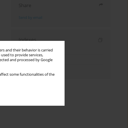
Share
Send by email
Indexes
Keywords index
rs and their behavior is carried
 used to provide services,
Topics index
llected and processed by Google
Authors index
ffect some functionalities of the