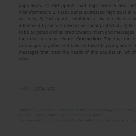
population. 1) Participants had high science and he
misinformation; 2) Participants expressed high trust in o
vaccines; 3) Participants exhibited a low perceived ri
influenced by factors beyond personal protection; 4) Pa
to be targeted and tailored towards them and messages 
their decision to vaccinate.
Conclusions:
Together these 
campaigns targeted and tailored towards young adults. Ou
messages that meet the needs of this population, which i
crises.
eISSN:
2654-1459
Published by
European Publishing
. Science and Technology Park of Crete 
© 2026 European Publishing, unless otherwise stated.
The views and opinions expressed in the published articles are strictly thos