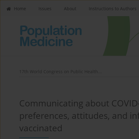
Home
Issues
About
Instructions to Authors
17th World Congress on Public Health...
Communicating about COVID-1
preferences, attitudes, and in
vaccinated