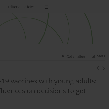
Editorial Policies
Stats
Get citation
9 vaccines with young adults:
fluences on decisions to get