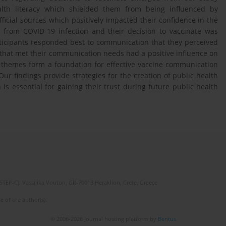
alth literacy which shielded them from being influenced by
fficial sources which positively impacted their confidence in the
sk from COVID-19 infection and their decision to vaccinate was
rticipants responded best to communication that they perceived
that met their communication needs had a positive influence on
themes form a foundation for effective vaccine communication
r findings provide strategies for the creation of public health
s essential for gaining their trust during future public health
(STEP-C). Vassilika Vouton, GR-70013 Heraklion, Crete, Greece
e of the author(s).
© 2006-2026 Journal hosting platform by
Bentus