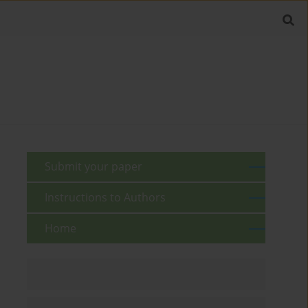
Submit your paper
Instructions to Authors
Home