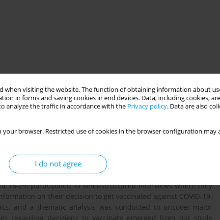
 when visiting the website. The function of obtaining information about use
tion in forms and saving cookies in end devices. Data, including cookies, are
o analyze the traffic in accordance with the
Privacy policy
. Data are also co
t-vaccinated age groups against COVID-19, especially for third
 your browser. Restricted use of cookies in the browser configuration may a
 motivators and barriers for vaccine uptake is essential for
ourages them to get vaccinated. In our study we sought to
I do not agree
et vaccinated against COVID-19, the type of health information
and the communication needs and preferences of young adults.
d 18-29) participated in semi-structured interviews where they
nformation on their decision to get vaccinated against COVID-19.
ics, and a thematic analysis was conducted to uncover major
s regarding decisions to vaccinate emerged from our study