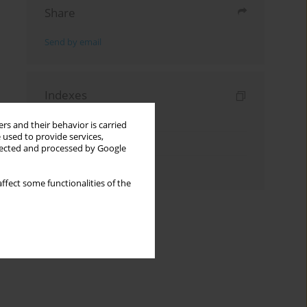
Share
Send by email
Indexes
Keywords index
rs and their behavior is carried
 used to provide services,
Topics index
llected and processed by Google
Authors index
ffect some functionalities of the