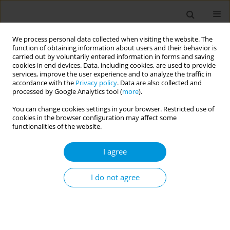
We process personal data collected when visiting the website. The
function of obtaining information about users and their behavior is
carried out by voluntarily entered information in forms and saving
cookies in end devices. Data, including cookies, are used to provide
services, improve the user experience and to analyze the traffic in
accordance with the
Privacy policy
. Data are also collected and
17th World Congress on Public Health...
processed by Google Analytics tool (
more
).
You can change cookies settings in your browser. Restricted use of
cookies in the browser configuration may affect some
functionalities of the website.
Covid-19, breast cancer care,
I agree
and social determinants of
health: a cross-sectional study
I do not agree
to investigate the impact of a
pandemic on health and health