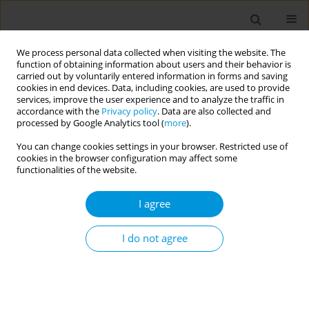
We process personal data collected when visiting the website. The
function of obtaining information about users and their behavior is
carried out by voluntarily entered information in forms and saving
cookies in end devices. Data, including cookies, are used to provide
services, improve the user experience and to analyze the traffic in
accordance with the
Privacy policy
. Data are also collected and
17th World Congress on Public Health...
processed by Google Analytics tool (
more
).
You can change cookies settings in your browser. Restricted use of
cookies in the browser configuration may affect some
functionalities of the website.
Covid-19 ‘infodemic’
I agree
management: russia’s key tool
for influencing geopolitics
I do not agree
1
2
Halyna Padalko
,
Plinio Morita
More details