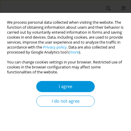
We process personal data collected when visiting the website. The
function of obtaining information about users and their behavior is
carried out by voluntarily entered information in forms and saving
cookies in end devices. Data, including cookies, are used to provide
services, improve the user experience and to analyze the traffic in
accordance with the
Privacy policy
. Data are also collected and
17th World Congress on Public Health...
processed by Google Analytics tool (
more
).
You can change cookies settings in your browser. Restricted use of
cookies in the browser configuration may affect some
functionalities of the website.
Crossing the border: Adherence
I agree
to the Vaccination Campaing in
multicultural provinces of
I do not agree
South-Tyrol during COVID-19
Pandemic, a cross-sectional