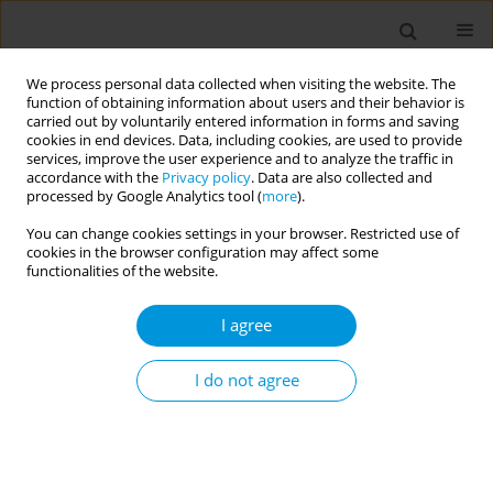
We process personal data collected when visiting the website. The
function of obtaining information about users and their behavior is
carried out by voluntarily entered information in forms and saving
cookies in end devices. Data, including cookies, are used to provide
services, improve the user experience and to analyze the traffic in
accordance with the
Privacy policy
. Data are also collected and
17th World Congress on Public Health...
processed by Google Analytics tool (
more
).
You can change cookies settings in your browser. Restricted use of
cookies in the browser configuration may affect some
functionalities of the website.
Determining environmental
I agree
attitudes of medical faculty
students and evaluation of
I do not agree
environmental behavior
1
2
1