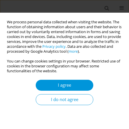
We process personal data collected when visiting the website. The
function of obtaining information about users and their behavior is
carried out by voluntarily entered information in forms and saving
cookies in end devices. Data, including cookies, are used to provide
services, improve the user experience and to analyze the traffic in
accordance with the
Privacy policy
. Data are also collected and
17th World Congress on Public Health...
processed by Google Analytics tool (
more
).
You can change cookies settings in your browser. Restricted use of
cookies in the browser configuration may affect some
functionalities of the website.
Developing new models for
I agree
integrated community health
and social care for dependent
I do not agree
older people: the case of
Programa Maior Cuidado in