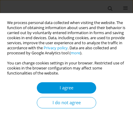
We process personal data collected when visiting the website. The
function of obtaining information about users and their behavior is
carried out by voluntarily entered information in forms and saving
cookies in end devices. Data, including cookies, are used to provide
services, improve the user experience and to analyze the traffic in
accordance with the
Privacy policy
. Data are also collected and
Abstract Book of Public Health Congress on...
processed by Google Analytics tool (
more
).
You can change cookies settings in your browser. Restricted use of
cookies in the browser configuration may affect some
functionalities of the website.
Development of evidence-
I agree
based vaccination guidelines for
infectious disease prevention
I do not agree
on large passenger ships
1,2