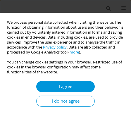
We process personal data collected when visiting the website. The
function of obtaining information about users and their behavior is
carried out by voluntarily entered information in forms and saving
cookies in end devices. Data, including cookies, are used to provide
services, improve the user experience and to analyze the traffic in
accordance with the
Privacy policy
. Data are also collected and
17th World Congress on Public Health...
processed by Google Analytics tool (
more
).
You can change cookies settings in your browser. Restricted use of
cookies in the browser configuration may affect some
functionalities of the website.
Dokha use-prevalence,
I agree
predictors and the perception
of youth residing in the UAE
I do not agree
1
Jayadevan Sreedharran
More details