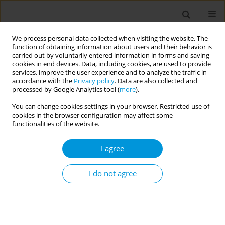
We process personal data collected when visiting the website. The
function of obtaining information about users and their behavior is
carried out by voluntarily entered information in forms and saving
cookies in end devices. Data, including cookies, are used to provide
services, improve the user experience and to analyze the traffic in
accordance with the
Privacy policy
. Data are also collected and
17th World Congress on Public Health...
processed by Google Analytics tool (
more
).
You can change cookies settings in your browser. Restricted use of
cookies in the browser configuration may affect some
functionalities of the website.
Early Results on safety of
I agree
monkeypox vaccine using active
surveillance, a bicentric study in
I do not agree
Italy
1
1
2