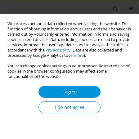
We process personal data collected when visiting the website. The
function of obtaining information about users and their behavior is
carried out by voluntarily entered information in forms and saving
cookies in end devices. Data, including cookies, are used to provide
services, improve the user experience and to analyze the traffic in
accordance with the
Privacy policy
. Data are also collected and
17th World Congress on Public Health...
processed by Google Analytics tool (
more
).
You can change cookies settings in your browser. Restricted use of
cookies in the browser configuration may affect some
functionalities of the website.
Education A powerful tool for
I agree
combatting health effects of
climate change
I do not agree
1
2
3
Laurent Chambaud
,
John Middleton
,
Tara Chen
,
4
5
Rana Orhan
,
Robert Otok