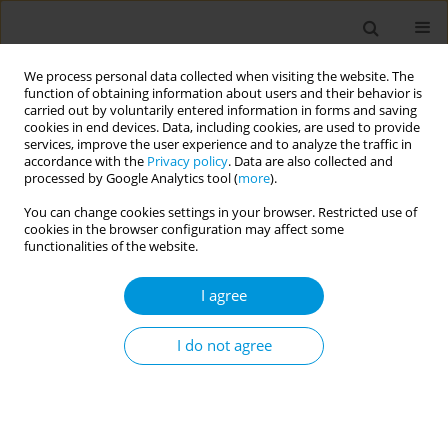
We process personal data collected when visiting the website. The
function of obtaining information about users and their behavior is
carried out by voluntarily entered information in forms and saving
cookies in end devices. Data, including cookies, are used to provide
services, improve the user experience and to analyze the traffic in
accordance with the
Privacy policy
. Data are also collected and
17th World Congress on Public Health...
processed by Google Analytics tool (
more
).
You can change cookies settings in your browser. Restricted use of
cookies in the browser configuration may affect some
functionalities of the website.
Enhancing health equity and
I agree
public health infrastructure
I do not agree
1
2
Kelly Morning
,
Gerold Dermid
More details
Popul. Med. 2023;5(Supplement Supplement):A760