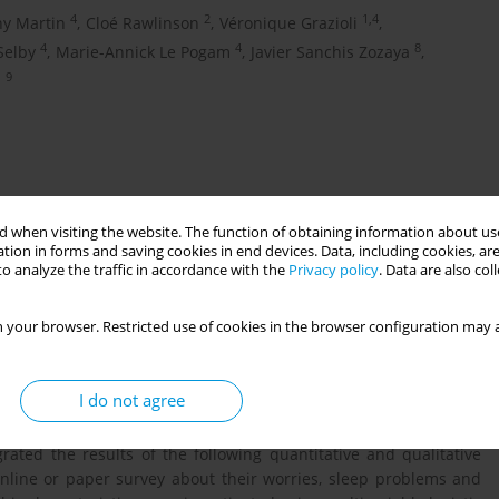
4
2
1,4
ny Martin
,
Cloé Rawlinson
,
Véronique Grazioli
,
4
4
8
Selby
,
Marie-Annick Le Pogam
,
Javier Sanchis Zozaya
,
9
n
 when visiting the website. The function of obtaining information about use
tion in forms and saving cookies in end devices. Data, including cookies, are
o analyze the traffic in accordance with the
Privacy policy
. Data are also co
 your browser. Restricted use of cookies in the browser configuration may a
 pandemic remains high among migrant populations, especially
ID-19 public health measures disproportionally affected AS. In
I do not agree
mic experiences and sources of worries of AS, as well as the
conducted a cross-sectional mixed-method study among AS in the
ated the results of the following quantitative and qualitative
online or paper survey about their worries, sleep problems and