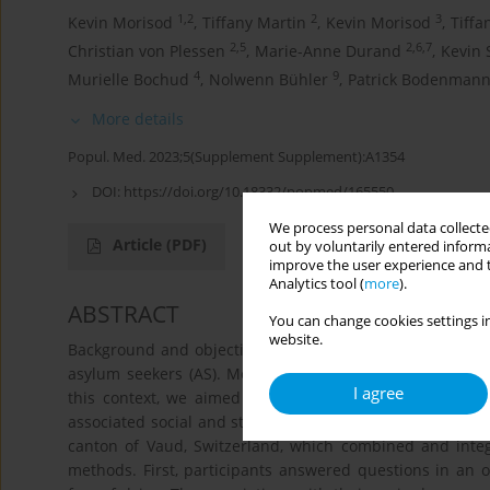
1,2
2
3
Kevin Morisod
,
Tiffany Martin
,
Kevin Morisod
,
Tiffa
2,5
2,6,7
Christian von Plessen
,
Marie-Anne Durand
,
Kevin 
4
9
Murielle Bochud
,
Nolwenn Bühler
,
Patrick Bodenman
More details
Popul. Med. 2023;5(Supplement Supplement):A1354
DOI:
https://doi.org/10.18332/popmed/165550
We process personal data collected
Article
(PDF)
out by voluntarily entered informa
improve the user experience and t
Analytics tool (
more
).
ABSTRACT
You can change cookies settings in
website.
Background and objectives: The burden of the COVID-19
asylum seekers (AS). Moreover, the social impact of COV
I agree
this context, we aimed to better understand the pande
associated social and structural factors. Methods: We 
canton of Vaud, Switzerland, which combined and integr
methods. First, participants answered questions in an 