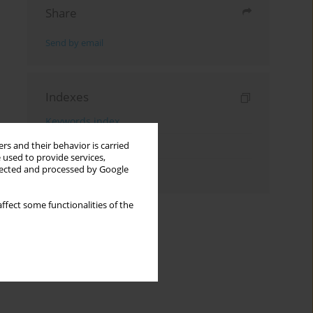
Share
Send by email
Indexes
Keywords index
Topics index
rs and their behavior is carried
 used to provide services,
llected and processed by Google
Authors index
ffect some functionalities of the