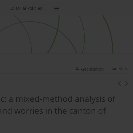
Editorial Policies
Stats
Get citation
c: a mixed-method analysis of
nd worries in the canton of