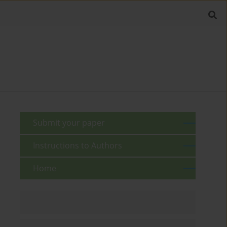
Submit your paper
Instructions to Authors
Home