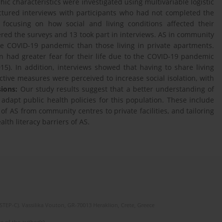
ic characteristics were investigated using multivariable logistic
ctured interviews with participants who had not completed the
focusing on how social and living conditions affected their
red the surveys and 13 took part in interviews. AS in community
he COVID-19 pandemic than those living in private apartments.
on had greater fear for their life due to the COVID-19 pandemic
5). In addition, interviews showed that having to share living
tive measures were perceived to increase social isolation, with
ions:
Our study results suggest that a better understanding of
dapt public health policies for this population. These include
 of AS from community centres to private facilities, and tailoring
th literacy barriers of AS.
(STEP-C). Vassilika Vouton, GR-70013 Heraklion, Crete, Greece
e of the author(s).