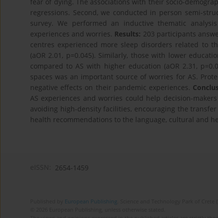
fear of dying. The associations with their socio-demograph
regressions. Second, we conducted in person semi-stru
survey. We performed an inductive thematic analysis 
experiences and worries.
Results:
203 participants answe
centres experienced more sleep disorders related to t
(aOR 2.01, p=0.045). Similarly, those with lower educati
compared to AS with higher education (aOR 2.31, p=0.01
spaces was an important source of worries for AS. Protec
negative effects on their pandemic experiences.
Conclus
AS experiences and worries could help decision-makers a
avoiding high-density facilities, encouraging the transfer
health recommendations to the language, cultural and heal
eISSN:
2654-1459
Published by
European Publishing
. Science and Technology Park of Crete 
© 2026 European Publishing, unless otherwise stated.
The views and opinions expressed in the published articles are strictly thos