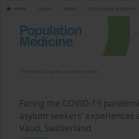
Home
Issues
About
Instructions to Authors
17th World Congress on Public Health...
Facing the COVID-19 pandemi
asylum seekers' experiences a
Vaud, Switzerland