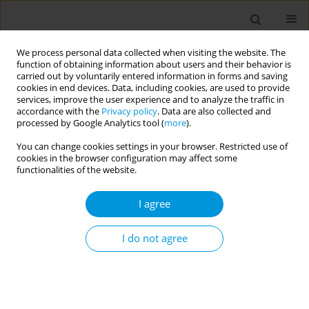
We process personal data collected when visiting the website. The
function of obtaining information about users and their behavior is
carried out by voluntarily entered information in forms and saving
cookies in end devices. Data, including cookies, are used to provide
services, improve the user experience and to analyze the traffic in
accordance with the
Privacy policy
. Data are also collected and
17th World Congress on Public Health...
processed by Google Analytics tool (
more
).
You can change cookies settings in your browser. Restricted use of
cookies in the browser configuration may affect some
functionalities of the website.
How can we build public trust in
I agree
personal data use in health
systems? Evidence-based
I do not agree
guidance
1
2
3