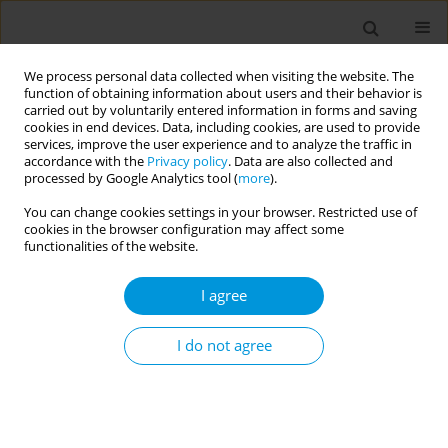
We process personal data collected when visiting the website. The
function of obtaining information about users and their behavior is
carried out by voluntarily entered information in forms and saving
cookies in end devices. Data, including cookies, are used to provide
services, improve the user experience and to analyze the traffic in
accordance with the
Privacy policy
. Data are also collected and
17th World Congress on Public Health...
processed by Google Analytics tool (
more
).
You can change cookies settings in your browser. Restricted use of
cookies in the browser configuration may affect some
functionalities of the website.
Identification of priority action
I agree
areas for improving romanian
family doctors’ satisfaction and
I do not agree
performance
1
2
3