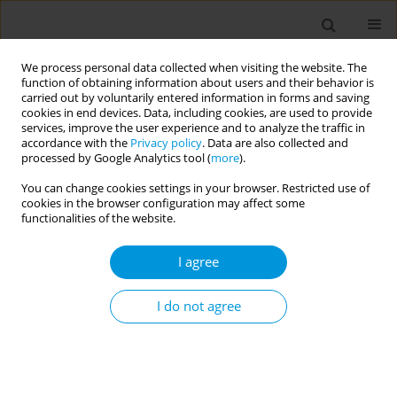
We process personal data collected when visiting the website. The
function of obtaining information about users and their behavior is
carried out by voluntarily entered information in forms and saving
cookies in end devices. Data, including cookies, are used to provide
services, improve the user experience and to analyze the traffic in
accordance with the
Privacy policy
. Data are also collected and
17th World Congress on Public Health...
processed by Google Analytics tool (
more
).
You can change cookies settings in your browser. Restricted use of
cookies in the browser configuration may affect some
functionalities of the website.
Impact of COVID-19 on the
I agree
morbidity and hospitalization of
children and adolescentes living
I do not agree
in the state of Rio de Janeiro,
Brazil