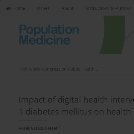
Home
Issues
About
Instructions to Authors
17th World Congress on Public Health...
Impact of digital health inter
1 diabetes mellitus on health 
1
Aurélia Naoko Naef