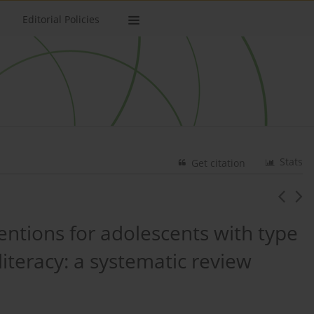
Editorial Policies
Stats
Get citation
ventions for adolescents with type
literacy: a systematic review