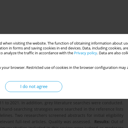
 when visiting the website. The function of obtaining information about use
tion in forms and saving cookies in end devices. Data, including cookies, are
o analyze the traffic in accordance with the
Privacy policy
. Data are also co
ct of digital health interventions for adolescents with type 1
 your browser. Restricted use of cookies in the browser configuration may a
s for further research.
Background:
Evidence shows that living
particularly challenging and difficult to manage. A high level of
litating complications. Despite the increasing prevalence and
I do not agree
rventions, little is known about the association between this use
e performed in five databases: PubMed, The Cochrane Library,
 to 2021. In addition, grey literature searches were conducted.
 hand-searching strategies were searched in the reference lists
lines. Two researchers screened abstracts for initial eligibility
elevant full-text articles. Quality was assessed.
Results:
Out of
primary studies included in this review were judged as moderate