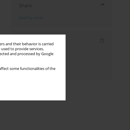
Share
Send by email
Indexes
rs and their behavior is carried
 used to provide services,
Keywords index
llected and processed by Google
Topics index
ffect some functionalities of the
Authors index