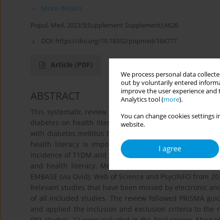
More details
Popul. Med. 2023;5(Supplement Supplement):A626
DOI:
https://doi.org/10.18332/popmed/164777
Article
(PDF)
We process personal data collected
out by voluntarily entered informa
improve the user experience and t
ABSTRACT
Analytics tool (
more
).
This systematic review provides an overview on the impa
You can change cookies settings in
diabetes on health literacy and derive recommendation
website.
with diabetes mellitus type 1 (T1DM) in adolescent age is 
health literacy is important to prevent and avoid debi
I agree
incidence of T1DM and the large use of digital health inte
and health literacy. Methods: Electronic searches wer
EMBASE (via Ovid), Web of Science and PsycINFO from 2011
Relevant studies that have been missed by electronic and
of all included studies. The review followed PRISMA guide
and applied the inclusion and exclusion criteria to the r
981 studies, 22 were included in the final review. Most 