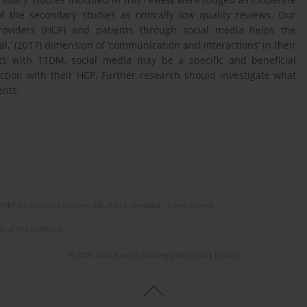
 the secondary studies as critically low quality reviews. Our
providers (HCP) and patients through social media helps the
.’ (2017) dimension of ‘communication and interactions’ in their
s with T1DM, social media may be a specific and beneficial
tion with their HCP. Further research should investigate what
ents.
(STEP-C). Vassilika Vouton, GR-70013 Heraklion, Crete, Greece
e of the author(s).
© 2006-2026 Journal hosting platform by
Bentus