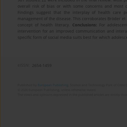
overall risk of bias or with some concerns and most of
Findings suggest that the interplay of health care 
management of the disease. This corroborates Bröder et al
concept of health literacy.
Conclusions:
For adolescent
intervention for an improved communication and interac
specific form of social media suits best for which adolesc
eISSN:
2654-1459
Published by
European Publishing
. Science and Technology Park of Crete 
© 2026 European Publishing, unless otherwise stated.
The views and opinions expressed in the published articles are strictly thos