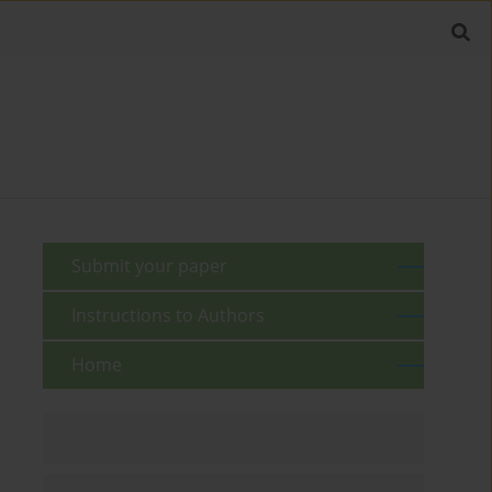
Submit your paper
Instructions to Authors
Home