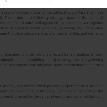
s, in the Project for Development of Institutional Support in SUS
specific working groups of institutional supporters and those
y. Furthermore, the following strategy expanded the technical
 of planning activities and agreed on the expanded work agenda
ation of regional health priorities, mediating the intervention
een the tripartite strategic actors, their priorities and demands
n of managers and technicians affected transformations in work
egionalization and building the tripartite agenda, strengthening
ng the perceptions and subjective views that mediate the desires
rt strategy transformed work processes, operated as a strategic
nt by expanding institutional democracy, impacting the
 needs directed by the values ​​of equity and social solidarity.