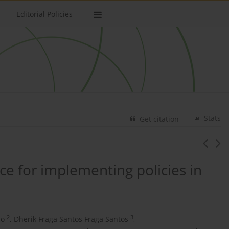
Editorial Policies
Stats
Get citation
ice for implementing policies in
2
3
ão
,
Dherik Fraga Santos Fraga Santos
,