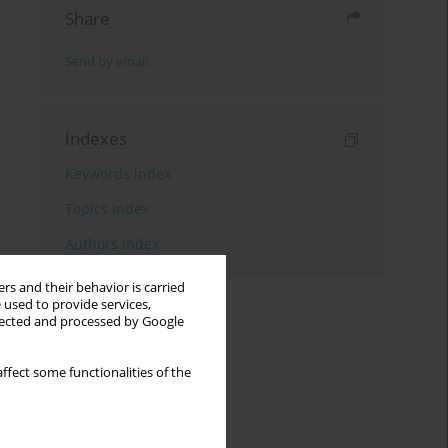
Share
Send by email
Indexes
Keywords index
Topics index
Authors index
rs and their behavior is carried
 used to provide services,
llected and processed by Google
ffect some functionalities of the