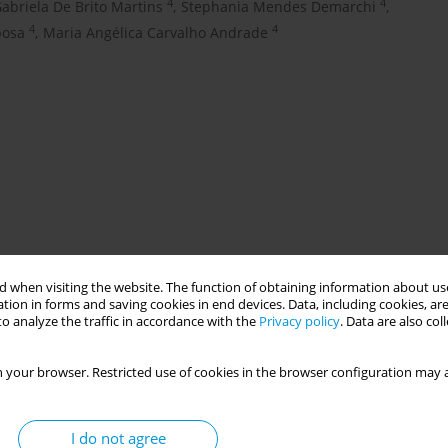
4
4
abriela De Brito Martins
,
Stephania Mendes Demarchi
,
4
4
bosa
,
Maria Angélica Carvalho Andrade
 when visiting the website. The function of obtaining information about use
ted implementation of health policies in the Unified Health
tion in forms and saving cookies in end devices. Data, including cookies, are
o analyze the traffic in accordance with the
Privacy policy
. Data are also co
ands. Therefore, efforts to assemble resilient health systems
ection of advances in public health, which narrate experiences
e with the implementation of public health policies are necessary
 your browser. Restricted use of cookies in the browser configuration may a
elated projects. OBJECTIVE: To share the learning synthesis
ation of SUS regionalization policies.
I do not agree