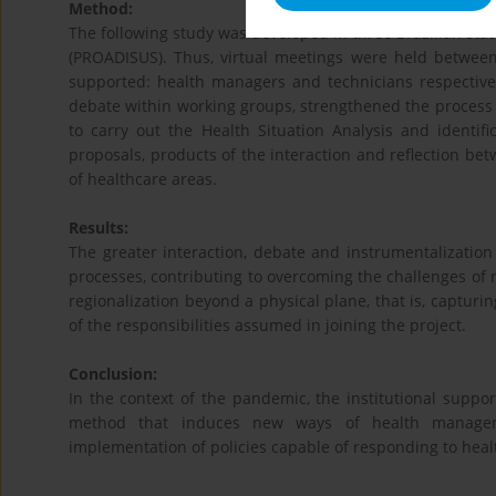
Method:
The following study was developed in three Brazilian state
(PROADISUS). Thus, virtual meetings were held between 
supported: health managers and technicians respectivel
debate within working groups, strengthened the process
to carry out the Health Situation Analysis and identific
proposals, products of the interaction and reflection betw
of healthcare areas.
Results:
The greater interaction, debate and instrumentalizatio
processes, contributing to overcoming the challenges of r
regionalization beyond a physical plane, that is, capturi
of the responsibilities assumed in joining the project.
Conclusion:
In the context of the pandemic, the institutional suppo
method that induces new ways of health manageme
implementation of policies capable of responding to health