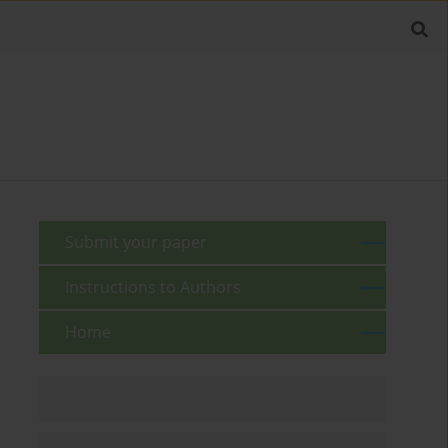
Submit your paper
Instructions to Authors
Home