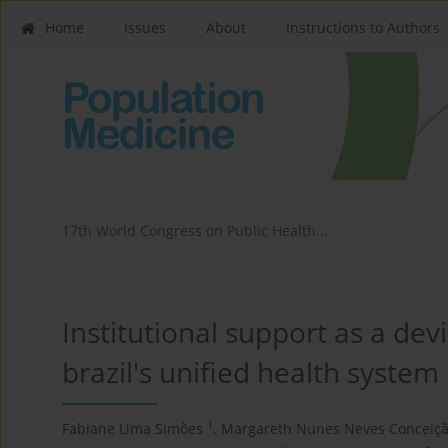
Home
Issues
About
Instructions to Authors
17th World Congress on Public Health...
Institutional support as a dev
brazil's unified health system
1
Fabiane Lima Simões
,
Margareth Nunes Neves Conceiç