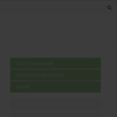
Submit your paper
Instructions to Authors
Home