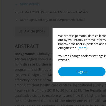
More details
Popul. Med. 2023;5(Supplement Supplement):A1760
DOI:
https://doi.org/10.18332/popmed/165034
Article
(PDF)
We process personal data collected
out by voluntarily entered informa
improve the user experience and t
ABSTRACT
Analytics tool (
more
).
Background:
Globally, it is estimated that 20% to 40% 
You can change cookies settings in
African region shows a similar trend wherein limited h
website.
high disease burden impede effective health service del
programme of Ethiopia places considerable interest and 
I agree
system. Design and Methods: An explanatory sequentia
efficiency scores of 94 primary health care facilities a
among efficient health care centres. Institutional survey 
fiscal year from July 2018 to 30 June 2019. The Results u
qualitative study to explore why and how the high perform
Results showed that out of the ninety-one (91) healthca
are found to be technically efficient. There is huge vari