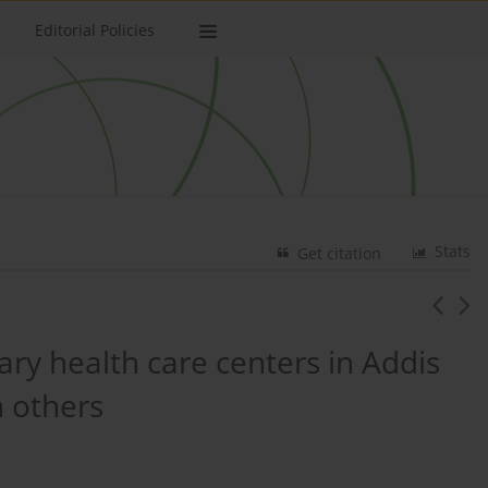
Editorial Policies
Stats
Get citation
ry health care centers in Addis
n others