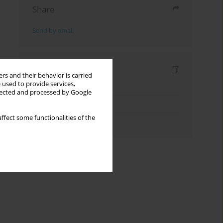
Share
Send by email
Indexes
rs and their behavior is carried
 used to provide services,
Keywords index
llected and processed by Google
Topics index
ffect some functionalities of the
Authors index