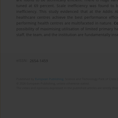
tuned at 69 percent. Scale inefficiency was found to b
inefficiency. This study evidenced that at the Addis 
healthcare centres achieve the best performance efficie
performing health centres are multifaceted in nature.
Co
possibility of maximising utilisation of limited primary 
staff, the team, and the institution are fundamentally in
eISSN:
2654-1459
Published by
European Publishing
. Science and Technology Park of Crete 
© 2026 European Publishing, unless otherwise stated.
The views and opinions expressed in the published articles are strictly thos