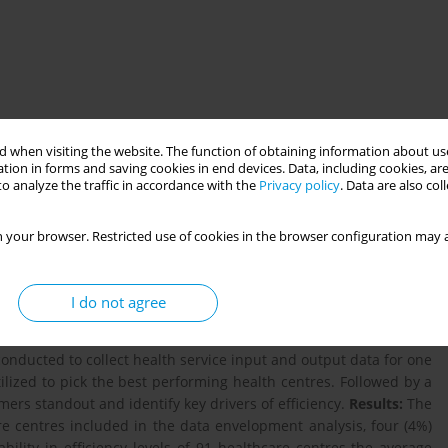
 when visiting the website. The function of obtaining information about use
tion in forms and saving cookies in end devices. Data, including cookies, are
o analyze the traffic in accordance with the
Privacy policy
. Data are also co
of all resources spent on health are wasted. Evidence from the
 your browser. Restricted use of cookies in the browser configuration may a
ealth sector resources compounded with weak health systems and
ivery in the continent.The ongoing health sector transformation
focus on improving the performance and efficiency of the health
I do not agree
l mixed methods design was utilized to measure the technical
nd explore the factors that lead to improved performance levels
conducted to collect health service input and output data for one
tilized to pick the best performing health centres. Followed by a
ers standout and identify key drivers of efficiency.
Results:
The
re centres included in the data envelopment analysis, four (4%)
ability in efﬁciency levels of 91 healthcare centres the average