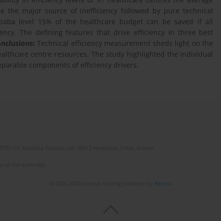
e the major source of inefficiency followed by pure technical
Ababa level 15% of the healthcare budget can be saved if all
ncy. The defining features that drive efficiency in three best
nclusions:
Technical efﬁciency measurement sheds light on the
healthcare centre resources. The study highlighted the individual
separable components of efficiency drivers.
(STEP-C). Vassilika Vouton, GR-70013 Heraklion, Crete, Greece
e of the author(s).
© 2006-2026 Journal hosting platform by
Bentus