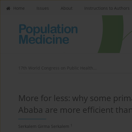
Home
Issues
About
Instructions to Authors
17th World Congress on Public Health...
More for less: why some prima
Ababa are more efficient tha
1
Serkalem Girma Serkalem