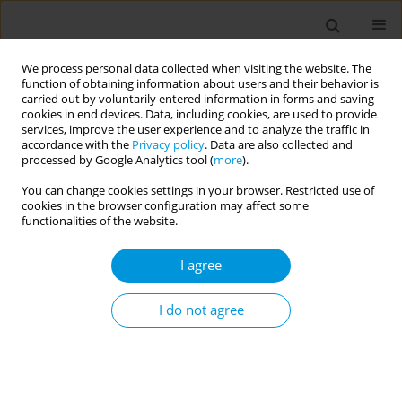
We process personal data collected when visiting the website. The
function of obtaining information about users and their behavior is
carried out by voluntarily entered information in forms and saving
cookies in end devices. Data, including cookies, are used to provide
services, improve the user experience and to analyze the traffic in
accordance with the
Privacy policy
. Data are also collected and
17th World Congress on Public Health...
processed by Google Analytics tool (
more
).
You can change cookies settings in your browser. Restricted use of
cookies in the browser configuration may affect some
functionalities of the website.
Mortality trends in
I agree
cardiovascular diseases in
belgrade and perspective
I do not agree
1
2
Gordana Tamburkovski
,
Svetlana Mladenovic Jankovic
,
3
3
Svetlana Miltenovic
,
Aleksandra Andric