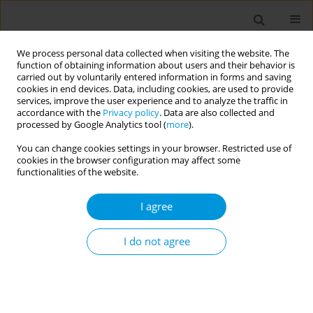
We process personal data collected when visiting the website. The
function of obtaining information about users and their behavior is
carried out by voluntarily entered information in forms and saving
cookies in end devices. Data, including cookies, are used to provide
services, improve the user experience and to analyze the traffic in
accordance with the
Privacy policy
. Data are also collected and
17th World Congress on Public Health...
processed by Google Analytics tool (
more
).
You can change cookies settings in your browser. Restricted use of
cookies in the browser configuration may affect some
functionalities of the website.
Networking of public health and
I agree
clinical laboratories: a
successful strategy to uncover
I do not agree
promptly two enterovirus D68
outbreaks in Lombardy region