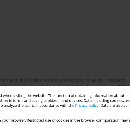
g the global health security architecture in Geneva, research
-19 response was the lack of public health emergency (PHE)
e Independent Panel for Pandemic Preparedness and Response,
 when visiting the website. The function of obtaining information about use
d weaknesses of national legislation and systems in effectively
tion in forms and saving cookies in end devices. Data, including cookies, are
 a vital role to play in strengthening countries’ preparedness
o analyze the traffic in accordance with the
Privacy policy
. Data are also co
onal legal and policy frameworks that comply with international
ive system that enables countries to promptly and efficiently
 your browser. Restricted use of cookies in the browser configuration may a
, however, can hinder countries’ capacity to respond rapidly and