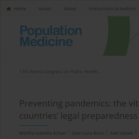
Home
Issues
About
Instructions to Authors
17th World Congress on Public Health...
Preventing pandemics: the vita
countries’ legal preparedness
1
2
3
Martha Isabella Achan
,
Gian Luca Burci
,
Sam Halabi
,