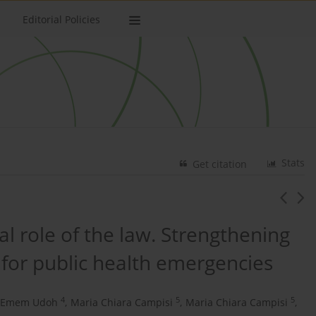
Editorial Policies
Stats
Get citation
l role of the law. Strengthening
 for public health emergencies
4
5
5
Emem Udoh
,
Maria Chiara Campisi
,
Maria Chiara Campisi
,