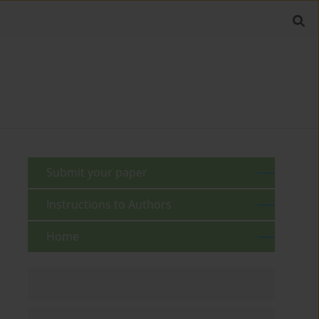
Submit your paper
Instructions to Authors
Home