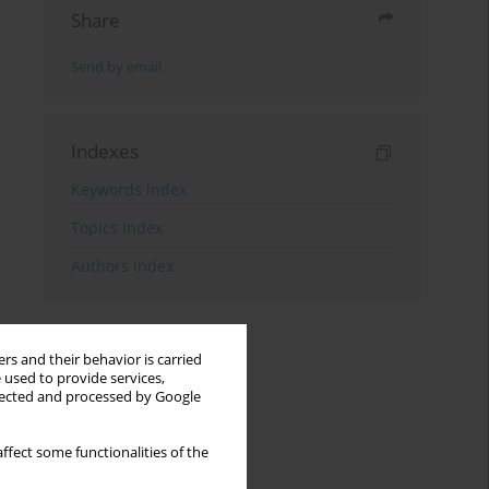
Share
Send by email
Indexes
Keywords index
Topics index
Authors index
rs and their behavior is carried
 used to provide services,
llected and processed by Google
ffect some functionalities of the