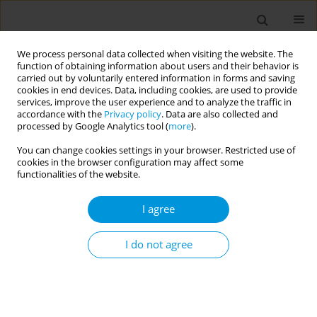
We process personal data collected when visiting the website. The
function of obtaining information about users and their behavior is
carried out by voluntarily entered information in forms and saving
cookies in end devices. Data, including cookies, are used to provide
services, improve the user experience and to analyze the traffic in
accordance with the
Privacy policy
. Data are also collected and
17th World Congress on Public Health...
processed by Google Analytics tool (
more
).
You can change cookies settings in your browser. Restricted use of
cookies in the browser configuration may affect some
functionalities of the website.
Psychosocial effects on the
I agree
elderly, during the period of
lockdown due to the COVID-19
I do not agree
pandemic, in a city in the
interior of the state of São