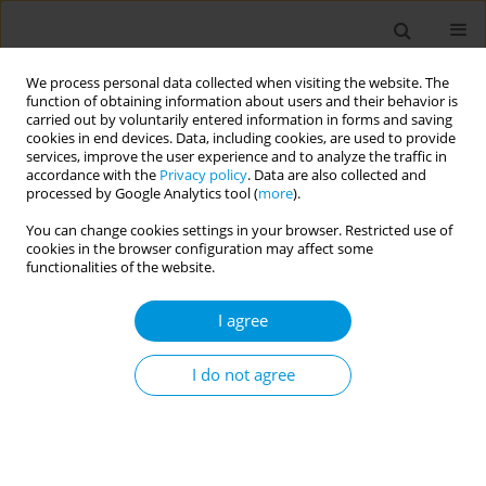
We process personal data collected when visiting the website. The
function of obtaining information about users and their behavior is
carried out by voluntarily entered information in forms and saving
cookies in end devices. Data, including cookies, are used to provide
services, improve the user experience and to analyze the traffic in
accordance with the
Privacy policy
. Data are also collected and
17th World Congress on Public Health...
processed by Google Analytics tool (
more
).
You can change cookies settings in your browser. Restricted use of
cookies in the browser configuration may affect some
functionalities of the website.
Strength of community
I agree
engagement in controlling and
preventing COVID-19 in a highly
I do not agree
vulnerable Māori populated
region in New Zealand