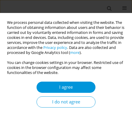
We process personal data collected when visiting the website. The
function of obtaining information about users and their behavior is
carried out by voluntarily entered information in forms and saving
cookies in end devices. Data, including cookies, are used to provide
services, improve the user experience and to analyze the traffic in
accordance with the
Privacy policy
. Data are also collected and
17th World Congress on Public Health...
processed by Google Analytics tool (
more
).
You can change cookies settings in your browser. Restricted use of
cookies in the browser configuration may affect some
functionalities of the website.
Strengthening advanced
I agree
practice nursing and
collaboration in PHC in Brazil
I do not agree
and Germany
1
1