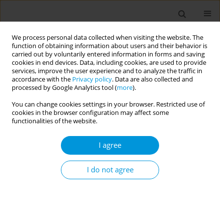
We process personal data collected when visiting the website. The
function of obtaining information about users and their behavior is
carried out by voluntarily entered information in forms and saving
cookies in end devices. Data, including cookies, are used to provide
services, improve the user experience and to analyze the traffic in
accordance with the
Privacy policy
. Data are also collected and
17th World Congress on Public Health...
processed by Google Analytics tool (
more
).
You can change cookies settings in your browser. Restricted use of
cookies in the browser configuration may affect some
functionalities of the website.
Supporting antimicrobial
I agree
stewardship improvements in a
Zambian rural health post
I do not agree
through education and digital
training