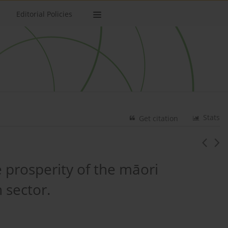
Editorial Policies
Stats
Get citation
 prosperity of the māori
 sector.