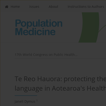
Home
Issues
About
Instructions to Authors
17th World Congress on Public Health...
Te Reo Hauora: protecting the
language in Aotearoa's Health
1
Janell Dymus