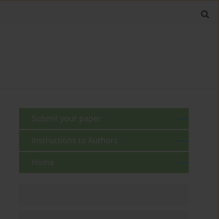
Submit your paper
Instructions to Authors
Home