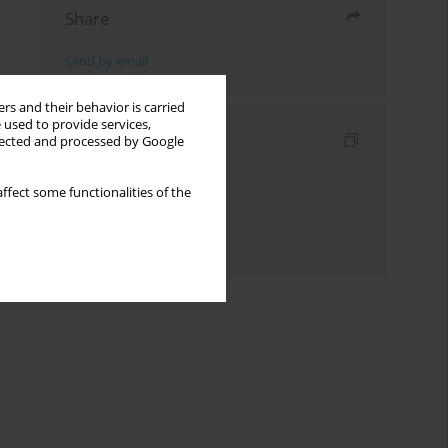
Share
Send by email
rs and their behavior is carried
 used to provide services,
Indexes
llected and processed by Google
Keywords index
ffect some functionalities of the
Topics index
Authors index