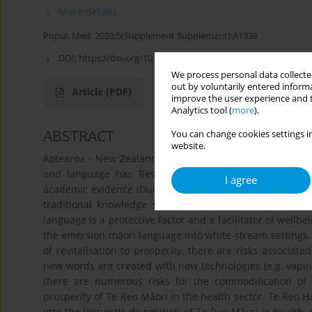
More details
Popul. Med. 2023;5(Supplement Supplement):A1338
DOI:
https://doi.org/10.18332/popmed/164904
We process personal data collected
out by voluntarily entered informa
Article
(PDF)
improve the user experience and t
Analytics tool (
more
).
ABSTRACT
You can change cookies settings in
website.
Aotearoa - New Zealand's colonial history of subjugation
and language has Resultsed in abhorrent disparities
I agree
academic evidence (Dudley et al., 2019) exists that Te Reo
traditional knowledge systems, held within the prove
language is a protective factor and a facilitator of wellb
the emersion māori language into white-stream settings.
of revitalisation to prosperity, there are risks associate
new words are created with new technologies (e.g. vaping
there are numerous risks for the commodification of 
prosperity of Te Reo Māori in the health sector. Te Reo Hau
into the linguistic disposition of Te Reo Māori in health,