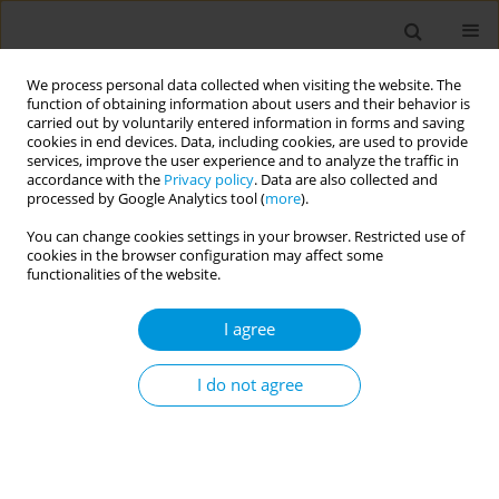
We process personal data collected when visiting the website. The
function of obtaining information about users and their behavior is
carried out by voluntarily entered information in forms and saving
cookies in end devices. Data, including cookies, are used to provide
services, improve the user experience and to analyze the traffic in
accordance with the
Privacy policy
. Data are also collected and
17th World Congress on Public Health...
processed by Google Analytics tool (
more
).
You can change cookies settings in your browser. Restricted use of
cookies in the browser configuration may affect some
functionalities of the website.
The extent of financial risk
I agree
protection among households
enrolled under national health
I do not agree
insurance schemes in West
Africa