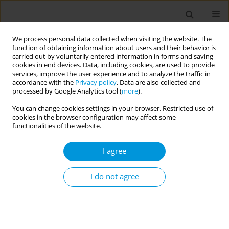
We process personal data collected when visiting the website. The
function of obtaining information about users and their behavior is
carried out by voluntarily entered information in forms and saving
cookies in end devices. Data, including cookies, are used to provide
services, improve the user experience and to analyze the traffic in
accordance with the
Privacy policy
. Data are also collected and
17th World Congress on Public Health...
processed by Google Analytics tool (
more
).
You can change cookies settings in your browser. Restricted use of
cookies in the browser configuration may affect some
functionalities of the website.
Using popular education in
I agree
health during the COVID-19
pandemic with women who
I do not agree
suffered violence: an
experience report