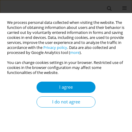
We process personal data collected when visiting the website. The
function of obtaining information about users and their behavior is
carried out by voluntarily entered information in forms and saving
cookies in end devices. Data, including cookies, are used to provide
services, improve the user experience and to analyze the traffic in
accordance with the
Privacy policy
. Data are also collected and
17th World Congress on Public Health...
processed by Google Analytics tool (
more
).
You can change cookies settings in your browser. Restricted use of
cookies in the browser configuration may affect some
functionalities of the website.
From alpha to omicron: how
I agree
variants shaped sars-cov-2
school transmission
I do not agree
1
1
2
Javier Perez-Saez
,
Mathilde Bellon
,
Andrew Azman Johns
,
1
3
1
Julie Berthelot
,
Emma Hodcroft
,
Maria-Eugenia Zaballa
,