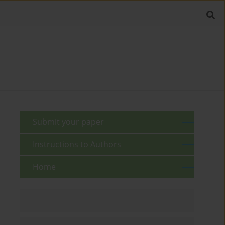
Submit your paper
Instructions to Authors
Home