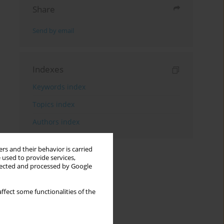
Share
Send by email
Indexes
Keywords index
Topics index
Authors index
rs and their behavior is carried
 used to provide services,
llected and processed by Google
ffect some functionalities of the