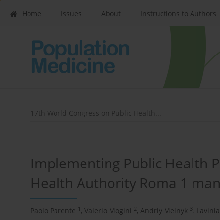
Home
Issues
About
Instructions to Authors
17th World Congress on Public Health...
Implementing Public Health Po
Health Authority Roma 1 mana
1
2
3
Paolo Parente
,
Valerio Mogini
,
Andriy Melnyk
,
Lavini