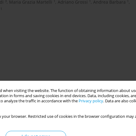
3
1
1
1
di
,
Maria Grazia Martelli
,
Adriano Grossi
,
Andrea Barbara
,
1
 when visiting the website. The function of obtaining information about use
fugees. Displaced people face many obstacles, including physical,
tion in forms and saving cookies in end devices. Data, including cookies, are
ulation represents a Public Health challenge given its different
o analyze the traffic in accordance with the
Privacy policy
. Data are also co
ealth implementation of the guidelines developed to assist the
tions to the emerging problems pertaining Local Public Health
 your browser. Restricted use of cookies in the browser configuration may a
e refugees, in the context of the Local Health Authority (LHA)