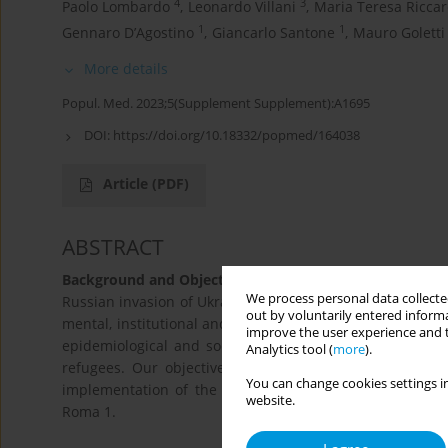
4
3
Paolo Lombardo
,
Leonardo Villani
,
Maria Teresa Riccar
1
1
Gennaro D’Agostino
,
Giancarlo Santone
,
Mauro Goletti
More details
Popul. Med. 2023;5(Supplement Supplement):A1695
DOI:
https://doi.org/10.18332/popmed/164038
Article
(PDF)
ABSTRACT
Background and Objective:
We process personal data collected
Russian invasion of Ukraine forced citizens to flee as re
out by voluntarily entered informa
mental, institutional and economic ones. The migrant pop
improve the user experience and t
epidemiological and social backgrounds. Local Public H
Analytics tool (
more
).
refugees. Our objective was to provide practical solu
You can change cookies settings in
implementation of the guidelines developed to assist th
website.
Roma 1.