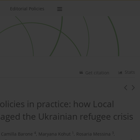
Editorial Policies
Stats
Get citation
licies in practice: how Local
ged the Ukrainian refugee crisis
4
1
3
a Camilla Barone
,
Maryana Kohut
,
Rosaria Messina
,