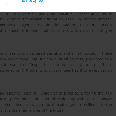
I do not agree
 expertise, national and international guidelines to ensure
 continuity of care for non-communicable diseases and mental
nal decrees, the available literature, ECDC indications, and the
ommunity engagement, real time feedback and the formation of a
owed a smoother implementation process which covered refugee
n phase which required sensible and timely solution. These
ion, overcoming linguistic and cultural barriers, guaranteeing a
f interventions. Despite these, during the first three months of
assigned an STP code, which guarantees healthcare services on
an essential part of Public Health practice. Bridging the gap
care provision requires sound leadership within a responsive
implemented to increase local health system resilience to the
o face the emergencies of the future.