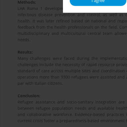
I agree
Methods:
LHA Roma 1 developed a strategic plan based on local
infectious disease prevention and control, as well as
health. It was later refined based on national and regio
feedback from the health professionals on the field. C
multidisciplinary and multicultural central team all
needs.
Results:
Many challenges were faced during the implementatio
challenges include the necessity of rapid resource provis
standard of care across multiple sites and coordination o
operations more than 9300 refugees were assisted and 
par with Italian citizens.
Conclusion:
Refugee assistance and socio-sanitary integration are 
between refugee population needs and available health
and collaborative workforce. Evidence-based practices 
current crisis foster a preparedness-based environment t