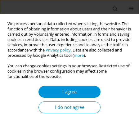
We process personal data collected when visiting the website. The
function of obtaining information about users and their behavior is
carried out by voluntarily entered information in forms and saving
cookies in end devices. Data, including cookies, are used to provide
services, improve the user experience and to analyze the traffic in
accordance with the
Privacy policy
. Data are also collected and
17th World Congress on Public Health...
processed by Google Analytics tool (
more
).
You can change cookies settings in your browser. Restricted use of
cookies in the browser configuration may affect some
functionalities of the website.
Intimate partner violence
I agree
among young women and men
in KwaZulu-Natal, South Africa
I do not agree
1
1
1
Nuha Naqvi
,
Sarah Aheron
,
Ariana Paredes-Vincent
,
1
1
2
Mireille Cheyip
,
Jennifer Drummond
,
Edward Nicol
,