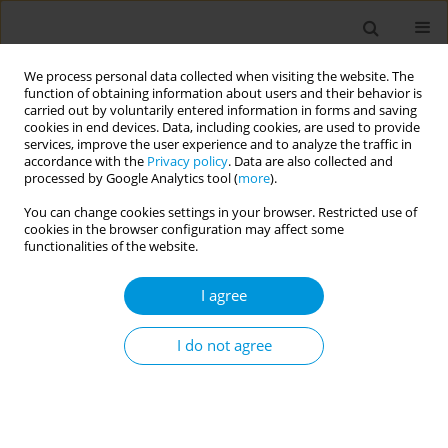
We process personal data collected when visiting the website. The
function of obtaining information about users and their behavior is
carried out by voluntarily entered information in forms and saving
cookies in end devices. Data, including cookies, are used to provide
services, improve the user experience and to analyze the traffic in
accordance with the
Privacy policy
. Data are also collected and
17th World Congress on Public Health...
processed by Google Analytics tool (
more
).
You can change cookies settings in your browser. Restricted use of
cookies in the browser configuration may affect some
functionalities of the website.
Perception level of public health
I agree
professionals regarding mental
health and illness
I do not agree
1
1
Sayema Akter
,
Sayema Akter
More details