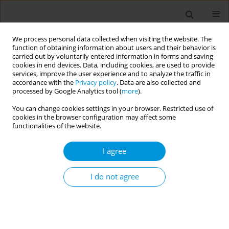
We process personal data collected when visiting the website. The
function of obtaining information about users and their behavior is
carried out by voluntarily entered information in forms and saving
cookies in end devices. Data, including cookies, are used to provide
services, improve the user experience and to analyze the traffic in
accordance with the
Privacy policy
. Data are also collected and
17th World Congress on Public Health...
processed by Google Analytics tool (
more
).
You can change cookies settings in your browser. Restricted use of
cookies in the browser configuration may affect some
functionalities of the website.
Public health ethics in the
I agree
education and training of our
public health workforce
I do not agree
1
2
3
Tarun Weeramanthri
,
Farhang Tahzib
,
James Thomas
,
4
5
6
Kasia Czabanowska
,
Leanne Coombe
,
Priscilla Robinson